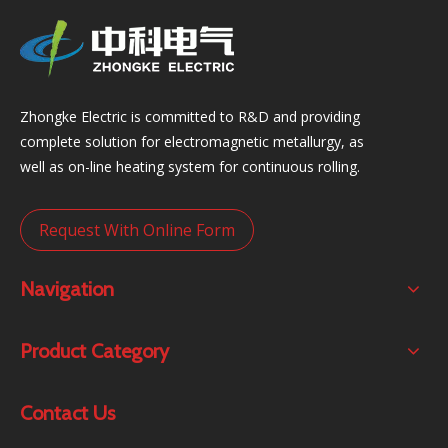
Zhongke Electric is committed to R&D and providing
complete solution for electromagnetic metallurgy, as
well as on-line heating system for continuous rolling.
Request With Online Form
Navigation
Product Category
Contact Us