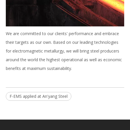
We are committed to our clients' performance and embrace
their targets as our own. Based on our leading technologies
for electromagnetic metallurgy, we will bring steel producers
around the world the highest operational as well as economic
benefits at maximum sustainability.
F-EMS applied at An'yang Steel