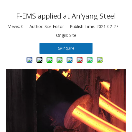
F-EMS applied at An'yang Steel
Views:
0
Author: Site Editor Publish Time: 2021-02-27
Origin:
Site
Inquire