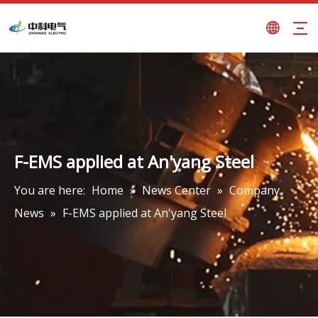
F-EMS applied at An'yang Steel
You are here:
Home
»
News Center
»
Company
News
»
F-EMS applied at An'yang Steel