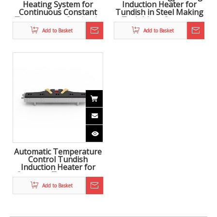
Heating System for
Induction Heater for
Continuous Constant
Tundish in Steel Making
Temperature Casting in
To Achieve Constant
Steelmaking
Temperature Casting
Add to Basket
Add to Basket
Automatic Temperature
Control Tundish
Induction Heater for
Constant Temperature
Casting in Steel Making
Add to Basket