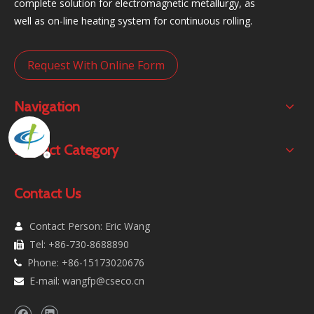
complete solution for electromagnetic metallurgy, as
well as on-line heating system for continuous rolling.
Request With Online Form
Navigation
Product Category
Contact Us
Contact Person: Eric Wang

Tel: +86-730-8688890

Phone: +86-15173020676

E-mail:
wangfp@cseco.cn
