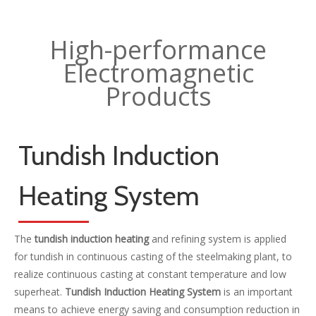
High-performance
Electromagnetic
Products
Tundish Induction
Heating System
The
tundish induction heating
and refining system is applied
for tundish in continuous casting of the steelmaking plant, to
realize continuous casting at constant temperature and low
superheat.
Tundish Induction Heating System
is an important
means to achieve energy saving and consumption reduction in