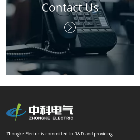
Contact Us

Zhongke Electric is committed to R&D and providing