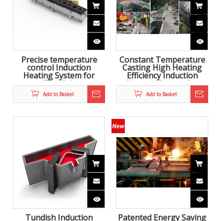
Precise temperature
Constant Temperature
control Induction
Casting High Heating
Heating System for
Efficiency Induction
Tundish
Heating System for
Tundish
Add to Basket
Add to Basket
Tundish Induction
Patented Energy Saving