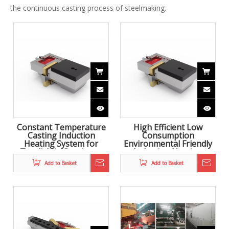
the continuous casting process of steelmaking.
Constant Temperature
High Efficient Low
Casting Induction
Consumption
Heating System for
Environmental Friendly
Tundish in Continous
Induction Heating
Casting
System for Tundish to
Add to Basket
Add to Basket
achieve casting at
constant temperature