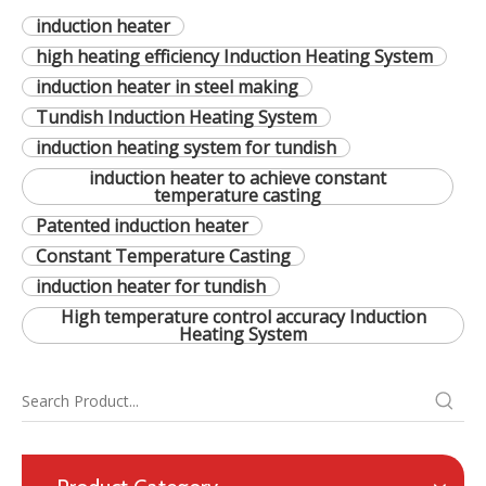
induction heater
high heating efficiency Induction Heating System
induction heater in steel making
Tundish Induction Heating System
induction heating system for tundish
induction heater to achieve constant
temperature casting
Patented induction heater
Constant Temperature Casting
induction heater for tundish
High temperature control accuracy Induction
Heating System