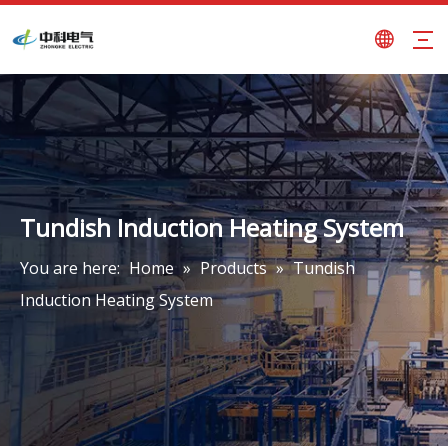
Tundish Induction Heating System
You are here:
Home
»
Products
»
Tundish
Induction Heating System