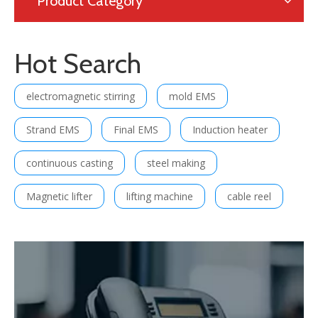
Product Category
Hot Search
electromagnetic stirring
mold EMS
Strand EMS
Final EMS
Induction heater
continuous casting
steel making
Magnetic lifter
lifting machine
cable reel