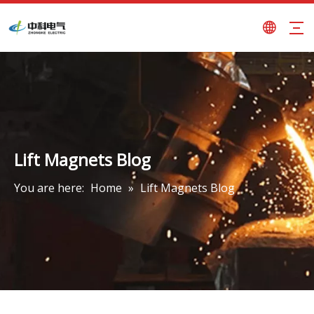
Lift Magnets Blog
You are here:
Home
»
Lift Magnets Blog