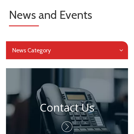
News and Events
News Category
Contact Us
