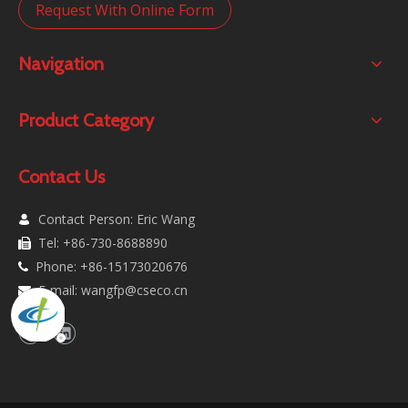
Request With Online Form
Navigation
Product Category
Contact Us
Contact Person: Eric Wang

Tel: +86-730-8688890

Phone: +86-15173020676

E-mail:
wangfp@cseco.cn
