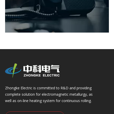
Zhongke Electric is committed to R&D and providing
complete solution for electromagnetic metallurgy, as
well as on-line heating system for continuous rolling.