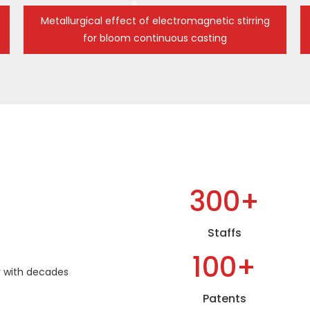
Metallurgical effect of electromagnetic stirring
for bloom continuous casting
300+
Staffs
100+
 with decades
Patents