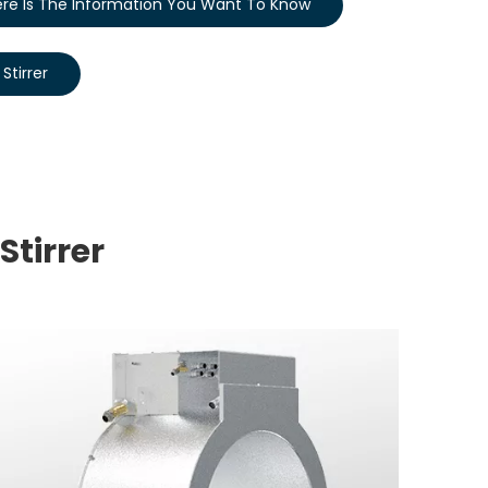
re Is The Information You Want To Know
Stirrer
Stirrer