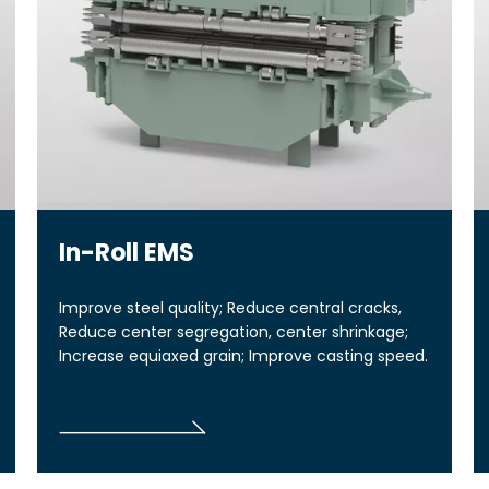
In-Roll EMS
Improve steel quality; Reduce central cracks,
Reduce center segregation, center shrinkage;
Increase equiaxed grain; Improve casting speed.
