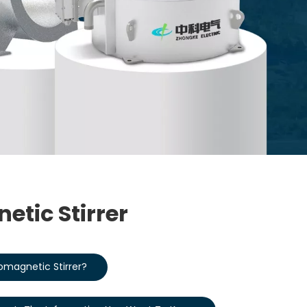
etic Stirrer
romagnetic Stirrer?