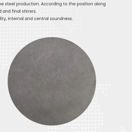
he steel production. According to the position along
 and final stirrers.
ty, internal and central soundness.