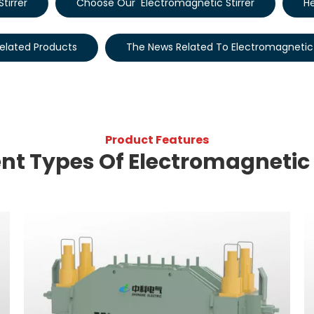
tirrer
Choose Our Electromagnetic Stirrer
He
elated Products
The News Related To Electromagnetic 
Product Features
ent Types Of Electromagnetic 