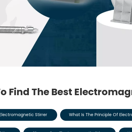
o Find The Best Electromagn
Electromagnetic Stirrer
What Is The Principle Of Elect