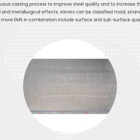
uous casting process to improve steel quality and to increase t
and metallurgical effects, stirrers can be classified mold, strand
 more EMS in combination include surface and sub-surface quali