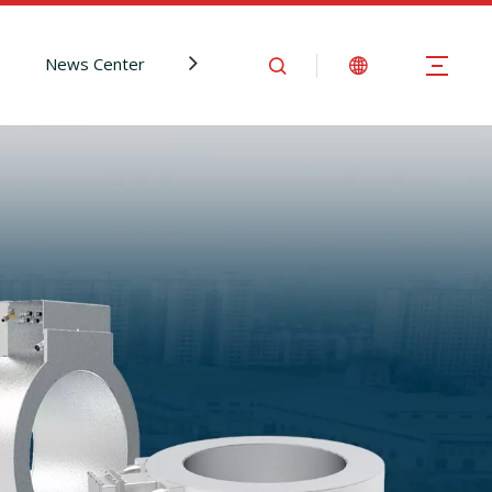
News Center
Contact Us