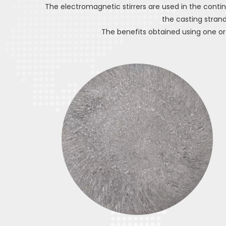
The electromagnetic stirrers are used in the contin
the casting strand 
The benefits obtained using one or