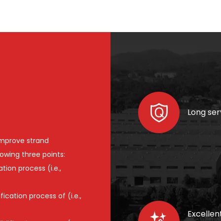
Long serv
improve strand
lowing three points:
tion process (i.e.,
cation process of (i.e.,
Excellen