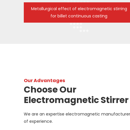
Metallurgical effect of electromagnetic stirring
for billet continuous casting
Our Advantages
Choose Our
Electromagnetic Stirrer
We are an expertise electromagnetic manufacturer
of experience.