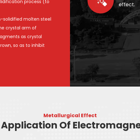
idification process (to
effect.
-solidified molten steel
the crystal arm of
ragments as crystal
own, so as to inhibit
Metallurgical Effect
Application Of Electromagnet