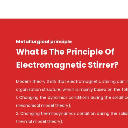
Metallurgical principle
What Is The Principle Of
Electromagnetic Stirrer?
Modern theory think that electromagnetic stirring can 
organization structure, which is mainly based on the fol
1. Changing the dynamics conditions during the solidifica
mechanical model theory);
2. Changing thermodynamics condition during the solidifi
thermal model theory);