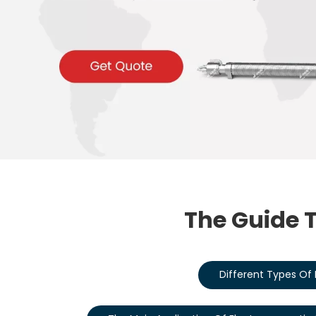
The Guide T
Different Types Of 