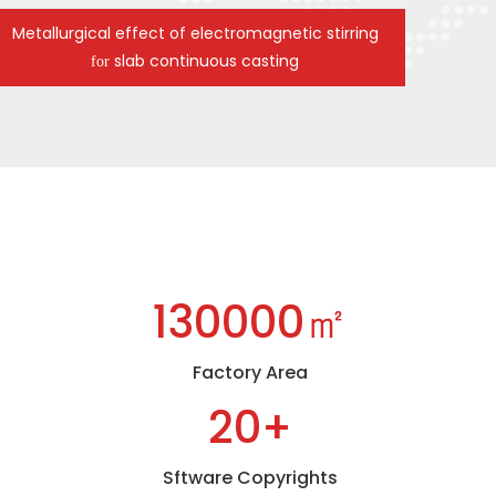
Metallurgical effect of electromagnetic stirring
slab continuous casting
for
130000㎡
Factory Area
20+
Sftware Copyrights