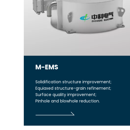
M-EMS
Solidification structure improvement;
Equiaxed structure-grain refinement;
Surface quality improvement;
Pinhole and blowhole reduction.
