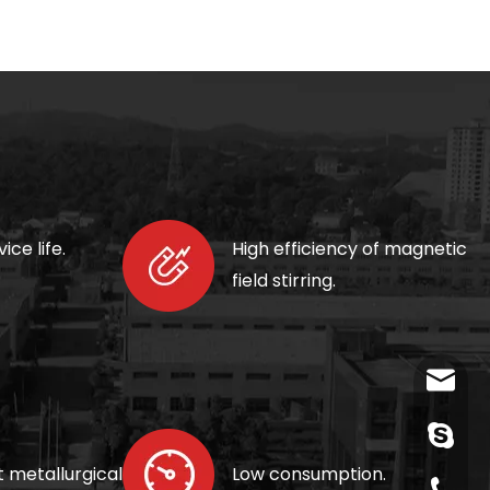
ice life.
High efficiency of magnetic
field
stirring.
wangfp@
live:.ci
t metallurgical
Low consumption.
+86-730