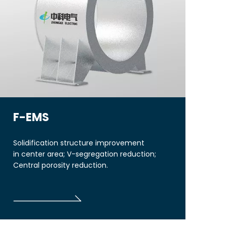
F-EMS
Solidification structure improvement
in center area; V-segregation reduction;
Central porosity reduction.
