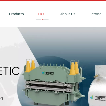
Products
HOT
About Us
Service