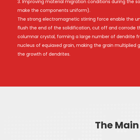
3. Improving material migration conditions during the sol
make the components uniform).
The strong electromagnetic stirring force enable the un
flush the end of the solidification, cut off and corrode 
columnar crystal, forming a large number of dendrite f
nucleus of equiaxed grain, making the grain multiplied gr
the growth of dendrites.
The Main 