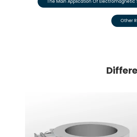
The Main Application Of Electromagnetic S
Other R
Differ