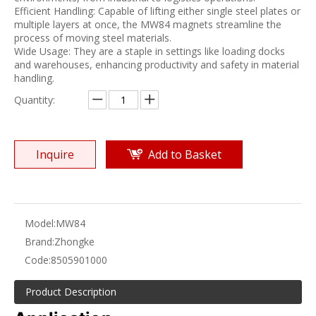
Efficient Handling: Capable of lifting either single steel plates or
multiple layers at once, the MW84 magnets streamline the
process of moving steel materials.
Wide Usage: They are a staple in settings like loading docks
and warehouses, enhancing productivity and safety in material
handling.
Quantity:
Inquire
Add to Basket
Model:
MW84
Brand:
Zhongke
Code:
8505901000
Product Description