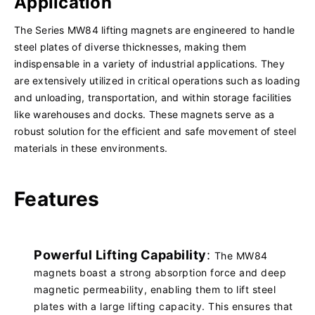
Application
The Series MW84 lifting magnets are engineered to handle
steel plates of diverse thicknesses, making them
indispensable in a variety of industrial applications. They
are extensively utilized in critical operations such as loading
and unloading, transportation, and within storage facilities
like warehouses and docks. These magnets serve as a
robust solution for the efficient and safe movement of steel
materials in these environments.
Features
Powerful Lifting Capability
:
The MW84
magnets boast a strong absorption force and deep
magnetic permeability, enabling them to lift steel
plates with a large lifting capacity. This ensures that