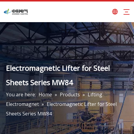
Electromagnetic Lifter for Steel
Sheets Series MW84
You are here:
Home
»
Products
»
Lifting
Electromagnet
»
Electromagnetic Lifter for Steel
Sheets Series MW84