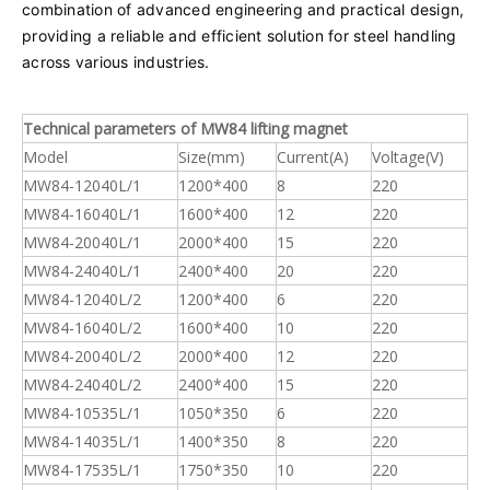
combination of advanced engineering and practical design,
providing a reliable and efficient solution for steel handling
across various industries.
Technical parameters of MW84 lifting magnet
Model
Size(mm)
Current(A)
Voltage(V)
MW84-12040L/1
1200*400
8
220
MW84-16040L/1
1600*400
12
220
MW84-20040L/1
2000*400
15
220
MW84-24040L/1
2400*400
20
220
MW84-12040L/2
1200*400
6
220
MW84-16040L/2
1600*400
10
220
MW84-20040L/2
2000*400
12
220
MW84-24040L/2
2400*400
15
220
MW84-10535L/1
1050*350
6
220
MW84-14035L/1
1400*350
8
220
MW84-17535L/1
1750*350
10
220