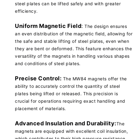
steel plates can be lifted safely and with greater
efficiency.
Uniform Magnetic Field
:
The design ensures
an even distribution of the magnetic field, allowing for
the safe and stable lifting of steel plates, even when
they are bent or deformed. This feature enhances the
versatility of the magnets in handling various shapes
and conditions of steel plates.
Precise Control:
The MW84 magnets offer the
ability to accurately control the quantity of steel
plates being lifted or released. This precision is
crucial for operations requiring exact handling and
placement of materials.
Advanced Insulation and Durability:
The
magnets are equipped with excellent coil insulation,
which contributes to their high pressure resistance.