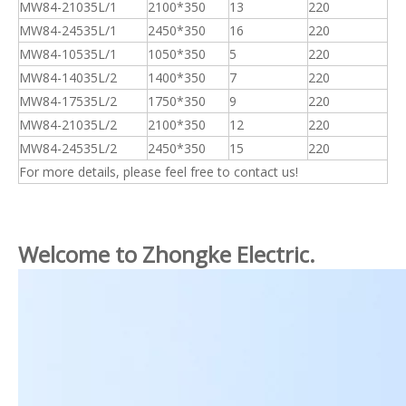
MW84-21035L/1
2100*350
13
220
MW84-24535L/1
2450*350
16
220
MW84-10535L/1
1050*350
5
220
MW84-14035L/2
1400*350
7
220
MW84-17535L/2
1750*350
9
220
MW84-21035L/2
2100*350
12
220
MW84-24535L/2
2450*350
15
220
For more details, please feel free to contact us!
Welcome to Zhongke Electric.