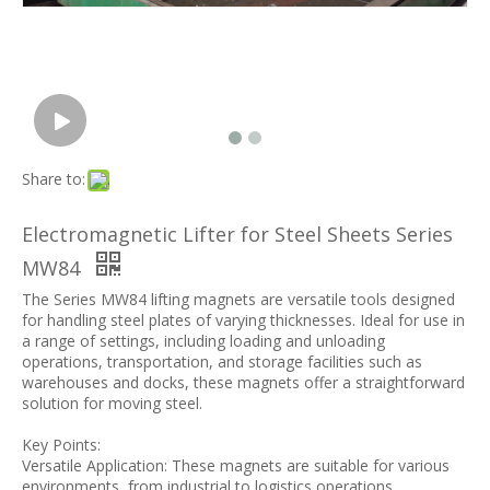
Share to:
Electromagnetic Lifter for Steel Sheets Series
MW84
The Series MW84 lifting magnets are versatile tools designed
for handling steel plates of varying thicknesses. Ideal for use in
a range of settings, including loading and unloading
operations, transportation, and storage facilities such as
warehouses and docks, these magnets offer a straightforward
solution for moving steel.
Key Points:
Versatile Application: These magnets are suitable for various
environments, from industrial to logistics operations.