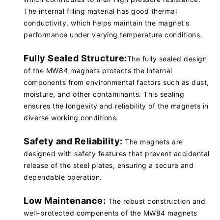
The internal filling material has good thermal
conductivity, which helps maintain the magnet's
performance under varying temperature conditions.
Fully Sealed Structure:
The fully sealed design
of the MW84 magnets protects the internal
components from environmental factors such as dust,
moisture, and other contaminants. This sealing
ensures the longevity and reliability of the magnets in
diverse working conditions.
Safety and Reliability:
The magnets are
designed with safety features that prevent accidental
release of the steel plates, ensuring a secure and
dependable operation.
Low Maintenance:
The robust construction and
well-protected components of the MW84 magnets