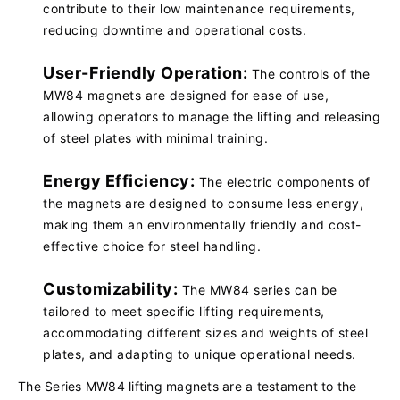
contribute to their low maintenance requirements,
reducing downtime and operational costs.
User-Friendly Operation:
The controls of the
MW84 magnets are designed for ease of use,
allowing operators to manage the lifting and releasing
of steel plates with minimal training.
Energy Efficiency:
The electric components of
the magnets are designed to consume less energy,
making them an environmentally friendly and cost-
effective choice for steel handling.
Customizability:
The MW84 series can be
tailored to meet specific lifting requirements,
accommodating different sizes and weights of steel
plates, and adapting to unique operational needs.
The Series MW84 lifting magnets are a testament to the