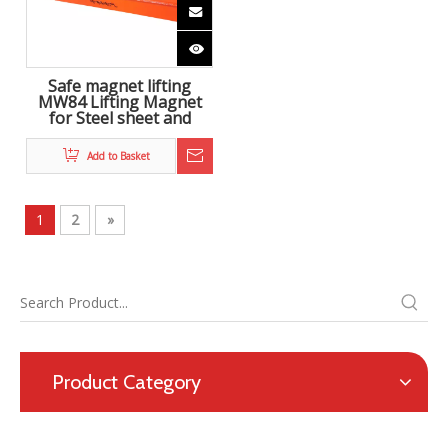
Safe magnet lifting
MW84 Lifting Magnet
for Steel sheet and
crane
Add to Basket
1
2
»
Product Category