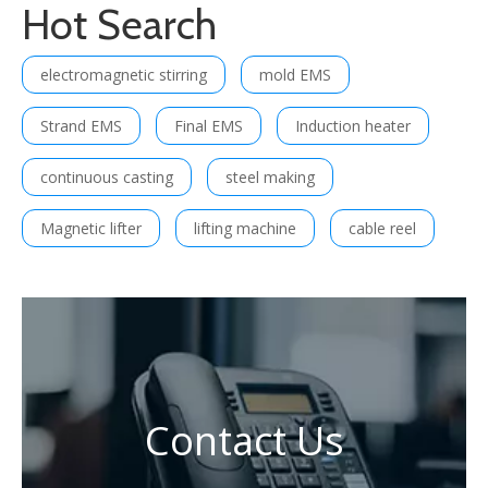
Hot Search
electromagnetic stirring
mold EMS
Strand EMS
Final EMS
Induction heater
continuous casting
steel making
Magnetic lifter
lifting machine
cable reel
Contact Us