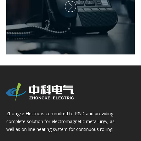

Zhongke Electric is committed to R&D and providing
complete solution for electromagnetic metallurgy, as
well as on-line heating system for continuous rolling.