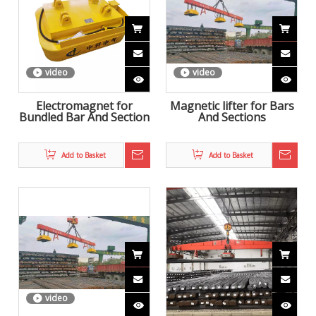
video
video
Electromagnet for
Magnetic lifter for Bars
Bundled Bar And Section
And Sections
Add to Basket
Add to Basket
video