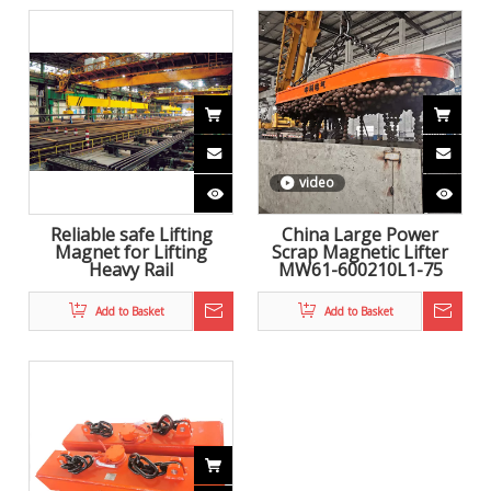
video
Reliable safe Lifting
China Large Power
Magnet for Lifting
Scrap Magnetic Lifter
Heavy Rail
MW61-600210L1-75
Add to Basket
Add to Basket