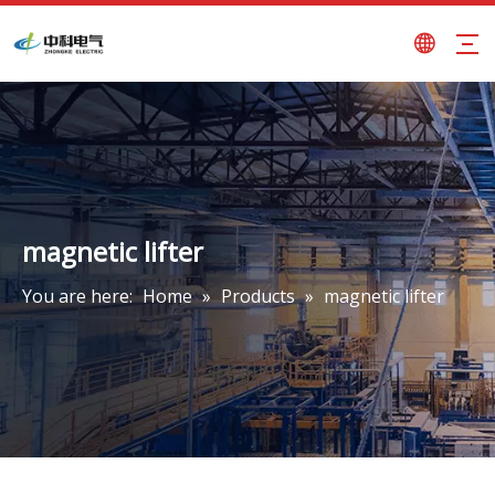
magnetic lifter
You are here:
Home
»
Products
»
magnetic lifter