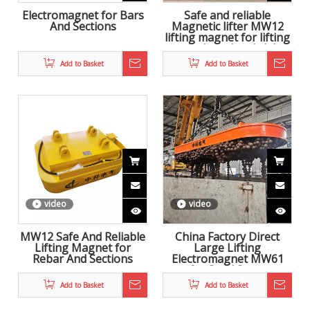
Electromagnet for Bars
Safe and reliable
And Sections
Magnetic lifter MW12
lifting magnet for lifting
coiled steel and slab
Add to Basket
Add to Basket
video
video
MW12 Safe And Reliable
China Factory Direct
Lifting Magnet for
Large Lifting
Rebar And Sections
Electromagnet MW61
for Steel Scrap
Add to Basket
Add to Basket