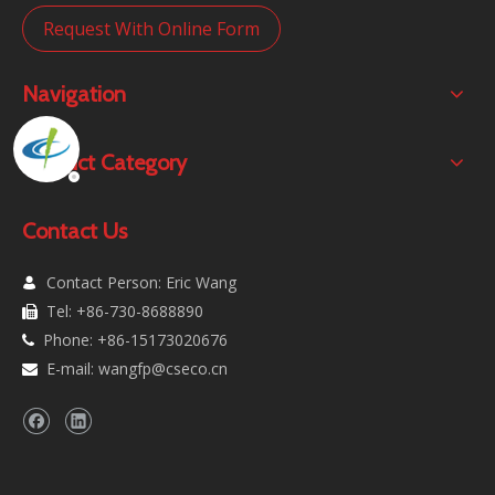
Request With Online Form
Navigation
Product Category
Contact Us
Contact Person: Eric Wang

Tel: +86-730-8688890

Phone: +86-15173020676

E-mail:
wangfp@cseco.cn
