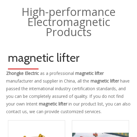
High-performance
Electromagnetic
Products
magnetic lifter
Zhongke Electric
as a professional
magnetic lifter
manufacturer and supplier in China, all the
magnetic lifter
have
passed the international industry certification standards, and
you can be completely assured of quality. If you do not find
your own Intent
magnetic lifter
in our product list, you can also
contact us, we can provide customized services.