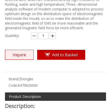
flushing, water and high temperature; Three--dimensional
analysis software of modern computer is adopted to process
optimum design on the distribution space of electromagnetic
field inside the mould, so as to make the distribution of
electromagnetic field of EMS be more reasonable and the
generated magnetic field force be more efficient;
Quantity:
Inquire
Add to Basket
Brand:
Zhongke
Code:
8479820000
Product Description
Description: