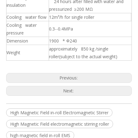
24 hours after filled with water and
insulation
pressurized ≥200 MΩ
Cooling water flow
12m³/h for single roller
Cooling water
0.3--0.4MPa
pressure
Dimension
1900 * Φ240
approximately 850 kg /single
Weight
roller(subject to the actual weight)
Previous:
Strong Magnetic Intensity High Thrust Segmented roller Electromagnetic Stirrer for Slab
Strong Thrust Force In-roll Electromagnetic Stirrer EMS for Slab
Next:
High Magnetic Field in-roll Electromagnetic Stirrer
High Magnetic Field electromagnetic stirring roller
high magnetic field in-roll EMS