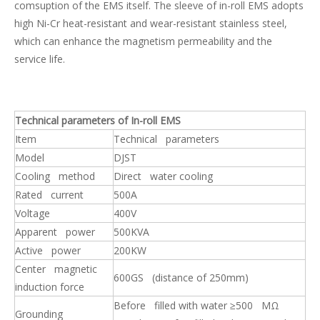
comsuption of the EMS itself. The sleeve of in-roll EMS adopts
high Ni-Cr heat-resistant and wear-resistant stainless steel,
which can enhance the magnetism permeability and the
service life.
High Efficiency Metallurgical Equipment Final Electromagnetic Stirrer for Steel-making
Strong Thrust In-roll Electromagnetic Stirrer(EMS)
Technical parameters of In-roll EMS
Item
Technical parameters
Model
DJST
Cooling method
Direct water cooling
Rated current
500A
Voltage
400V
Apparent power
500KVA
Active power
200KW
Center magnetic
600GS (distance of 250mm)
induction force
Professional High Quality Mold Electromagnetic Stirrer MEMS for Continuous Casting
Final Electromagnetic Stirrer (F-EMS) for Continuous Caster(CCM)
Before filled with water ≥500 MΩ
Grounding