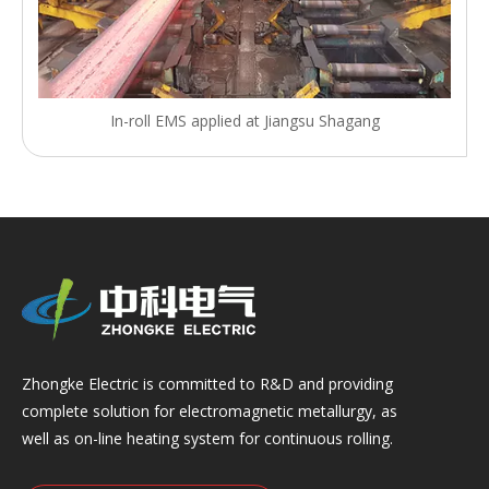
In-roll EMS applied at Jiangsu Shagang
Zhongke Electric is committed to R&D and providing
complete solution for electromagnetic metallurgy, as
well as on-line heating system for continuous rolling.