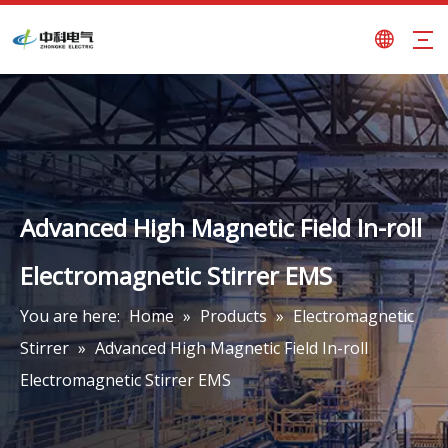
Advanced High Magnetic Field In-roll
Electromagnetic Stirrer EMS
You are here:
Home
»
Products
»
Electromagnetic
Stirrer
»
Advanced High Magnetic Field In-roll
Electromagnetic Stirrer EMS