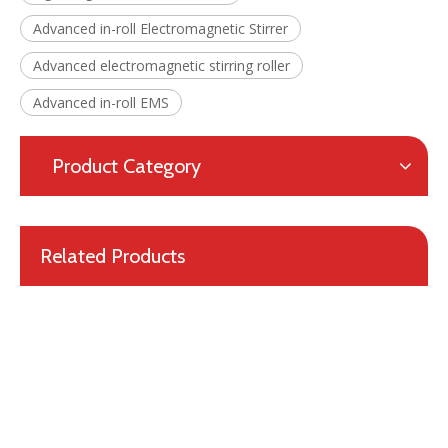
Advanced in-roll Electromagnetic Stirrer
Advanced electromagnetic stirring roller
Advanced in-roll EMS
Professional Design Patented Metallurgical Equipment Mold Electromagnetic Stirrer for Continuous Casting
Product Category
Related Products