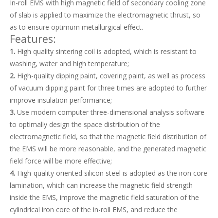
In-roll EMS with high magnetic field of secondary cooling zone
of slab is applied to maximize the electromagnetic thrust, so
as to ensure optimum metallurgical effect.
Features:
1.
High quality sintering coil is adopted, which is resistant to
washing, water and high temperature;
2.
High-quality dipping paint, covering paint, as well as process
of vacuum dipping paint for three times are adopted to further
improve insulation performance;
3.
Use modern computer three-dimensional analysis software
to optimally design the space distribution of the
Strong Thrust Force In-roll Electromagnetic Stirrer EMS for Slab
Professional Design Patented Metallurgical Equipment Mold Electromagnetic Stirrer for Continuous Casting
electromagnetic field, so that the magnetic field distribution of
the EMS will be more reasonable, and the generated magnetic
field force will be more effective;
4.
High-quality oriented silicon steel is adopted as the iron core
lamination, which can increase the magnetic field strength
inside the EMS, improve the magnetic field saturation of the
cylindrical iron core of the in-roll EMS, and reduce the