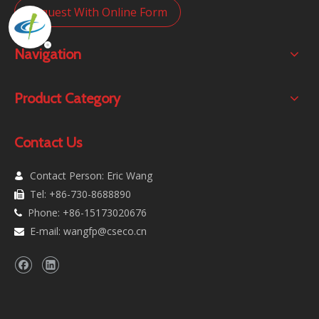
Request With Online Form
Navigation
Product Category
Contact Us
Contact Person: Eric Wang

Tel: +86-730-8688890

Phone: +86-15173020676

E-mail:
wangfp@cseco.cn
