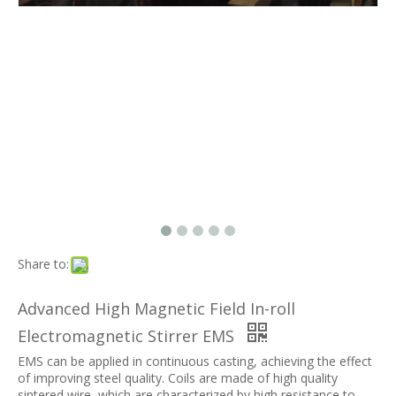
Share to:
Advanced High Magnetic Field In-roll
Electromagnetic Stirrer EMS
EMS can be applied in continuous casting, achieving the effect
of improving steel quality. Coils are made of high quality
sintered wire, which are characterized by high resistance to