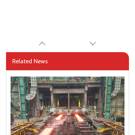
Related News