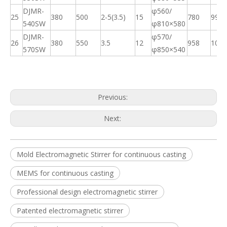
DJMR-
φ560/
25
380
500
2-5(3.5)
15
780
99
540SW
φ
810×580
DJMR-
φ570/
26
380
550
3.5
12
958
109
570SW
φ
850×540
Previous:
Next:
Mold Electromagnetic Stirrer for continuous casting
MEMS for continuous casting
High Efficiency Metallurgical Equipment Final Electromagnetic Stirrer for Steel-making
Final Electromagnetic Stirrer (F-EMS) for Continuous Caster(CCM)
Professional design electromagnetic stirrer
Patented electromagnetic stirrer