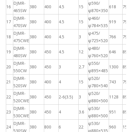
DJMR-
φ590/
16
380
400
4.5
15
618
79
465SW
φ870×350
DJMR-
φ460/
17
380
400
4.5
15
919
79
470SW
φ
784×535
DJMR-
φ475/
18
380
400
4.5
3
766
79
475CWE
φ
725×520
DJMR-
φ480/
19
380
450
4.5
12
646
89
480SW
φ
760×520
DJMR-
φ550/
20
380
450
3
2.7
1300
89
550CW
φ
895×485
DJMR-
φ520/
21
380
400
4
15
743
79
520SW
φ
780×540
DJMR-
φ520/
22
380
450
2
-6(3.5)
3
1128
89
520CWE
φ
880×500
DJMR-
φ530/
23
380
450
4
3.6
951
89
530CWE
φ
880×500
DJMR-
φ530/
24
380
800
6
22
960
158
530SW
φ
880×535