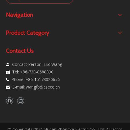
Navigation
Product Category
Contact Us
Contact Person: Eric Wang

Tel: +86-730-8688890

Phone: +86-15173020676

E-mail:
wangfp@cseco.cn

Copyrights 2021 Hunan Zhongke Electric Co., Ltd. All rights
