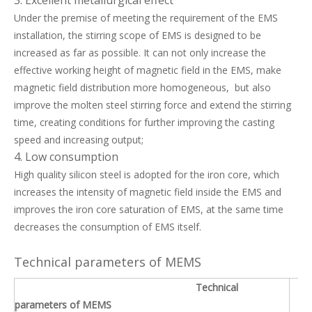
Under the premise of meeting the requirement of the EMS
installation, the stirring scope of EMS is designed to be
increased as far as possible. It can not only increase the
effective working height of magnetic field in the EMS, make
magnetic field distribution more homogeneous, but also
improve the molten steel stirring force and extend the stirring
time, creating conditions for further improving the casting
speed and increasing output;
4. Low consumption
High quality silicon steel is adopted for the iron core, which
increases the intensity of magnetic field inside the EMS and
improves the iron core saturation of EMS, at the same time
decreases the consumption of EMS itself.
Technical parameters of MEMS
Technical
parameters of MEMS