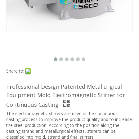
Share to:
Professional Design Patented Metallurgical
Equipment Mold Electromagnetic Stirrer for
Continuous Casting
The electromagnetic stirrers are used in the continuous
casting process to improve the product quality and to increase
the steel production. According to the position along the
casting strand and metallurgical effects, stirrers can be
classified into mold, strand and final stirrers.