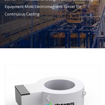
Equipment Mold Electromagnetic Stirrer for
Continuous Casting