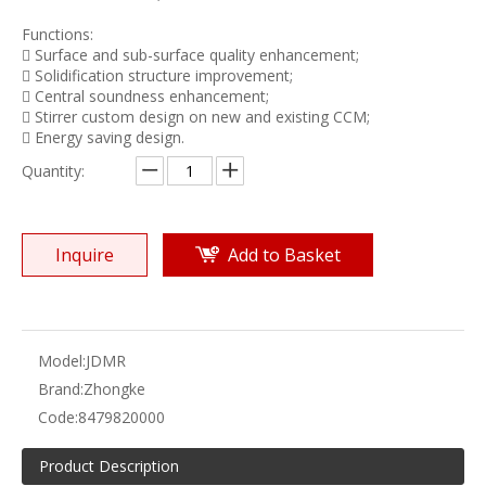
Functions:
 Surface and sub-surface quality enhancement;
 Solidification structure improvement;
 Central soundness enhancement;
 Stirrer custom design on new and existing CCM;
 Energy saving design.
Quantity:
Inquire
Add to Basket
Model:
JDMR
Brand:
Zhongke
Code:
8479820000
Product Description