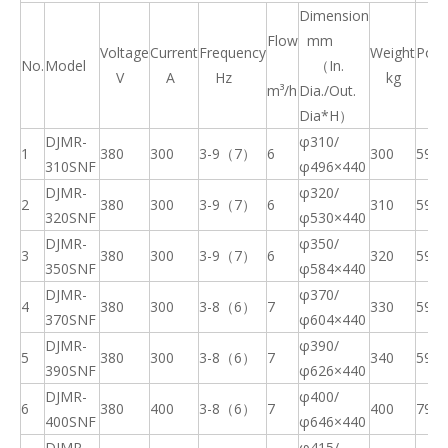
Dimension
Flow
mm
Voltage
Current
Frequency
Weight
Pow
No.
Model
（
In.
V
A
Hz
kg
k
m³/h
Dia./Out.
Dia*H
）
DJMR-
φ310/
1
380
300
3
-9（7）
6
300
59
310SNF
φ
496×440
DJMR-
φ320/
2
380
300
3
-9（7）
6
310
59
320SNF
φ
530×440
DJMR-
φ350/
3
380
300
3
-9（7）
6
320
59
3
50
SNF
φ
584×440
DJMR-
φ370/
4
380
300
3-8（6）
7
330
59
370SNF
φ
604×440
DJMR-
φ390/
5
380
300
3-8（6）
7
340
59
390SNF
φ
626×440
DJMR-
φ400/
6
380
400
3-8（6）
7
400
79
400SNF
φ
646×440
DJMR-
φ415/