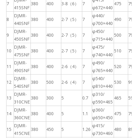
7
380
400
3-8（6）
7
475
79
415SNF
φ
672×440
DJMR-
φ440/
8
380
400
2-7（5）
7
490
79
440SNF
φ
700×440
DJMR-
φ450/
9
380
400
2-7（5）
7
500
79
450SNF
φ
715×440
DJMR-
φ475/
10
380
400
2-7（5）
7
510
79
475SNF
φ
740×440
DJMR-
φ490/
11
380
400
2-6（4）
7
520
79
490SNF
φ
765×440
DJMR-
φ540/
12
380
500
2-6（4）
7
530
99
540SNF
φ
810×440
DJMR-
φ310/
13
380
300
5
0.7
465
59
310CNE
φ
590×465
DJMR-
φ360/
14
380
400
5
1.1
475
79
360CNE
φ
650×450
DJMR-
φ415/
15
380
450
5
1.26
480
89
415CNE
φ
730×460