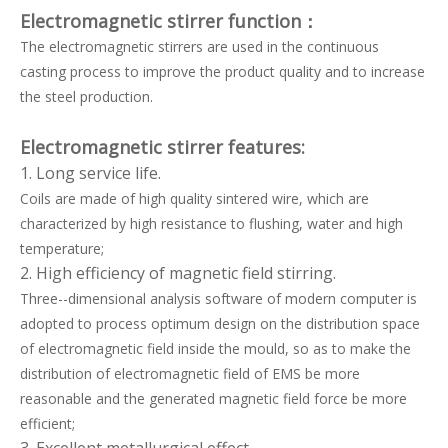
Electromagnetic stirrer function
：
The electromagnetic stirrers are used in the continuous
casting process to improve the product quality and to increase
the steel production.
Electromagnetic stirrer features:
1. Long service life.
Coils are made of high quality sintered wire, which are
characterized by high resistance to flushing, water and high
temperature;
2. High efficiency of magnetic field stirring.
Three--dimensional analysis software of modern computer is
adopted to process optimum design on the distribution space
of electromagnetic field inside the mould, so as to make the
distribution of electromagnetic field of EMS be more
reasonable and the generated magnetic field force be more
efficient;
3. Excellent metallurgical effect