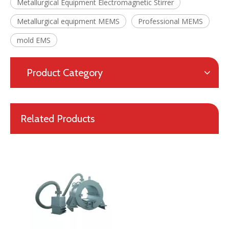
Metallurgical Equipment Electromagnetic Stirrer
Metallurgical equipment MEMS
Professional MEMS
mold EMS
Product Category
Professional High Quality Mold Electromagnetic Stirrer MEMS for Continuous Casting
High Efficiency Metallurgical Equipment Final Electromagnetic Stirrer for Steel-making
Related Products