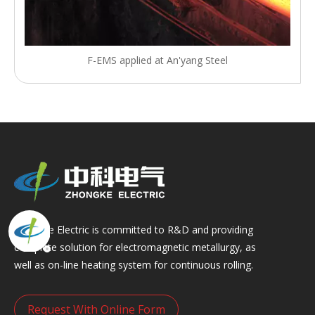
F-EMS applied at An'yang Steel
Zhongke Electric is committed to R&D and providing
complete solution for electromagnetic metallurgy, as
well as on-line heating system for continuous rolling.
Request With Online Form