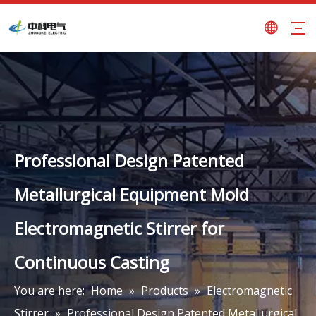
Professional Design Patented
Metallurgical Equipment Mold
Electromagnetic Stirrer for
Continuous Casting
You are here:
Home
»
Products
»
Electromagnetic
Stirrer
»
Professional Design Patented Metallurgical