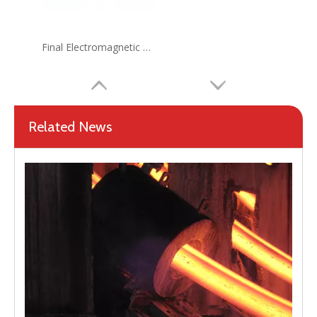
Final Electromagnetic Stirrer (F-EMS) for Continuous Caster(CCM)
Related News