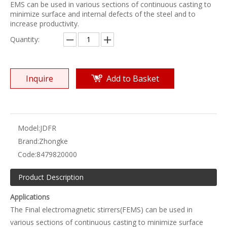
EMS can be used in various sections of continuous casting to
minimize surface and internal defects of the steel and to
increase productivity.
Quantity:
Inquire
Add to Basket
Model:
JDFR
Brand:
Zhongke
Code:
8479820000
Product Description
Applications
The Final electromagnetic stirrers(FEMS) can be used in
various sections of continuous casting to minimize surface