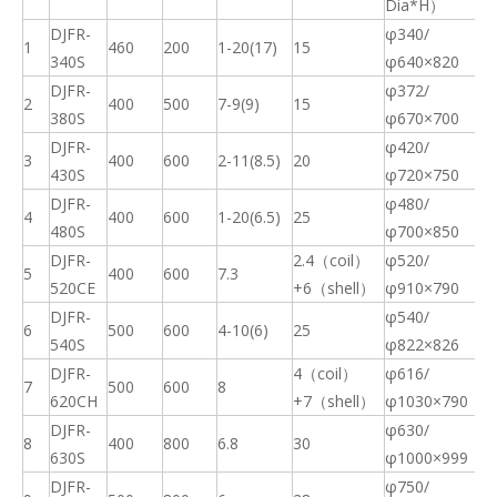
Dia*H）
DJFR-
φ340/
1
460
200
1-20(17)
15
91
340S
φ640×820
DJFR-
φ372/
2
400
500
7-9(9)
15
82
380S
φ670×700
DJFR-
φ420/
3
400
600
2-11(8.5)
20
91
430S
φ720×750
DJFR-
φ480/
4
400
600
1-20(6.5)
25
87
480S
φ700×850
DJFR-
2.4（coil）
φ520/
5
400
600
7.3
13
520CE
+6（shell）
φ910×790
DJFR-
φ540/
6
500
600
4-10(6)
25
10
540S
φ822×826
DJFR-
4（coil）
φ616/
7
500
600
8
23
620CH
+7（shell）
φ1030×790
DJFR-
φ630/
8
400
800
6.8
30
17
630S
φ1000×999
DJFR-
φ750/