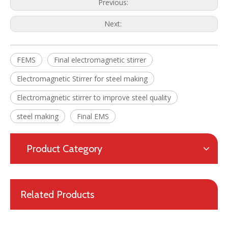
Previous:
Next:
Final Electromagnetic Stirrer (F-EMS) for Continuous Caster(CCM)
High Efficiency Metallurgical Equipment Final Electromagnetic Stirrer for Steel-making
FEMS
Final electromagnetic stirrer
Electromagnetic Stirrer for steel making
Electromagnetic stirrer to improve steel quality
steel making
Final EMS
Product Category
Related Products