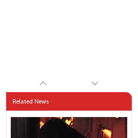
Related News