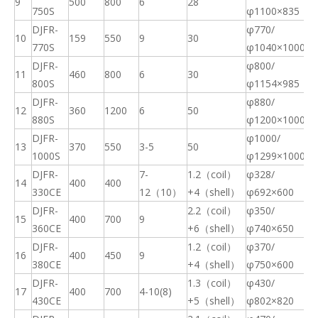
9
500
800
6
28
20
750S
φ1100×835
DJFR-
φ770/
10
159
550
9
30
20
770S
φ1040×1000
DJFR-
φ800/
11
460
800
6
30
22
800S
φ1154×985
DJFR-
φ880/
12
360
1200
6
50
22
880S
φ1200×1000
DJFR-
φ1000/
13
370
550
3-5
50
24
1000S
φ1299×1000
DJFR-
7-
1.2（coil）
φ328/
14
400
400
87
330CE
12（10）
+4（shell）
φ692×600
DJFR-
2.2（coil）
φ350/
15
400
700
9
10
360CE
+6（shell）
φ740×650
DJFR-
1.2（coil）
φ370/
16
400
450
9
10
380CE
+4（shell）
φ750×600
DJFR-
1.3（coil）
φ430/
17
400
700
4-10(8)
13
430CE
+5（shell）
φ802×820