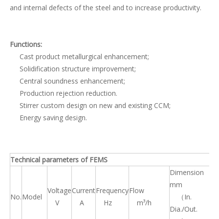
and internal defects of the steel and to increase productivity.
Functions:
Cast product metallurgical enhancement;
Solidification structure improvement;
Central soundness enhancement;
Production rejection reduction.
Stirrer custom design on new and existing CCM;
Energy saving design.
Technical parameters of FEMS
Dimension
mm
Voltage
Current
Frequency
Flow
We
No.
Model
（In.
V
A
Hz
m³/h
k
Dia./Out.