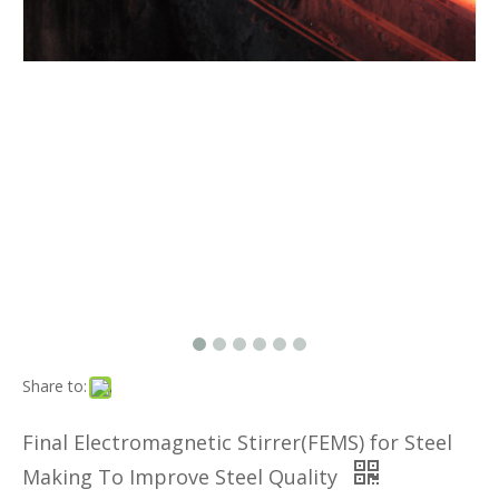
Share to:
Final Electromagnetic Stirrer(FEMS) for Steel
Making To Improve Steel Quality