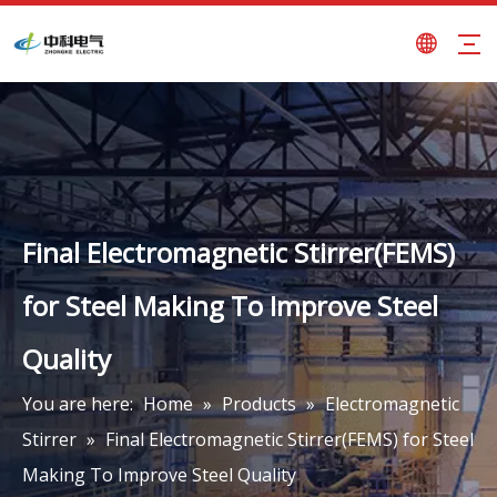
Final Electromagnetic Stirrer(FEMS)
for Steel Making To Improve Steel
Quality
You are here:
Home
»
Products
»
Electromagnetic
Stirrer
»
Final Electromagnetic Stirrer(FEMS) for Steel
Making To Improve Steel Quality