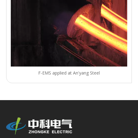
F-EMS applied at An'yang Steel