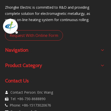
Zhongke Electric is committed to R&D and providing
complete solution for electromagnetic metallurgy, as
well as on-line heating system for continuous rolling.
Request With Online Form
Navigation
Product Category
Contact Us
Contact Person: Eric Wang

Tel: +86-730-8688890

Phone: +86-15173020676
