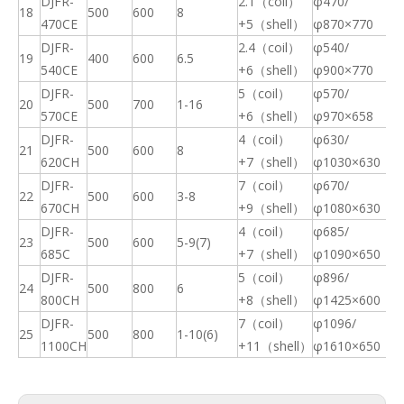
DJFR-
2.1（coil）
φ470/
18
500
600
8
11
470CE
+5（shell）
φ870×770
DJFR-
2.4（coil）
φ540/
19
400
600
6.5
13
540CE
+6（shell）
φ900×770
DJFR-
5（coil）
φ570/
20
500
700
1-16
15
570CE
+6（shell）
φ970×658
DJFR-
4（coil）
φ630/
21
500
600
8
23
620CH
+7（shell）
φ1030×630
DJFR-
7（coil）
φ670/
22
500
600
3-8
25
Final Electromagnetic Stirrer (F-EMS) for Continuous Caster(CCM)
High Efficiency Metallurgical Equipment Final Electromagnetic Stirrer for Steel-making
670CH
+9（shell）
φ1080×630
DJFR-
4（coil）
φ685/
23
500
600
5-9(7)
20
685C
+7（shell）
φ1090×650
DJFR-
5（coil）
φ896/
24
500
800
6
23
800CH
+8（shell）
φ1425×600
DJFR-
7（coil）
φ1096/
25
500
800
1-10(6)
39
1100CH
+11（shell）
φ1610×650