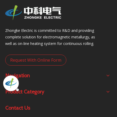
Zhongke Electric is committed to R&D and providing
complete solution for electromagnetic metallurgy, as
well as on-line heating system for continuous rolling.
Request With Online Form
Navigation
Product Category
Contact Us