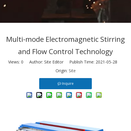
Multi-mode Electromagnetic Stirring
and Flow Control Technology
Views:
0
Author: Site Editor Publish Time: 2021-05-28
Origin:
Site
Inquire