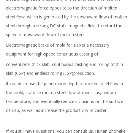
electromagnetic force opposite to the direction of molten
steel flow, which is generated by the downward flow of molten
steel through a strong DC static magnetic field, to retard the
speed of downward flow of molten steel.
Electromagnetic brake of mold for slab is a necessary
equipment for high-speed continuous casting of
conventional thick slab, continuous casting and rolling of thin
slab (CSP) and endless rolling (ESP)production.
It can decrease the penetration depth of molten steel flow in
High Efficiency Metallurgical Equipment Final Electromagnetic Stirrer for Steel-making
Professional High Quality Mold Electromagnetic Stirrer MEMS for Continuous Casting
the mold, stabilize molten steel flow at meniscus, uniform
temperature, and eventually reduce inclusions on the surface
of slab, as well as increase the productivity of caster.
If you still have questions, you can consult us. Hunan Zhongke