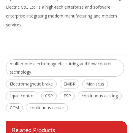
Electric Co., Ltd. is a high-tech enterprise and software
enterprise integrating modern manufacturing and modern
services.
Strong Thrust In-roll Electromagnetic Stirrer(EMS)
Final Electromagnetic Stirrer (F-EMS) for Continuous Caster(CCM)
multi-mode electromagnetic stirring and flow control
technology
Electromagnetic brake
EMBR
Meniscus
liquid control
CSP
ESP
continuous casting
CCM
continuous caster
Related Products
Best achievable metallurgical results Mold Electromagnetic Stirrer in continuous casting process
Widely Applied Energy-saving Mold Electromagnetic Stirrer for continuous casting