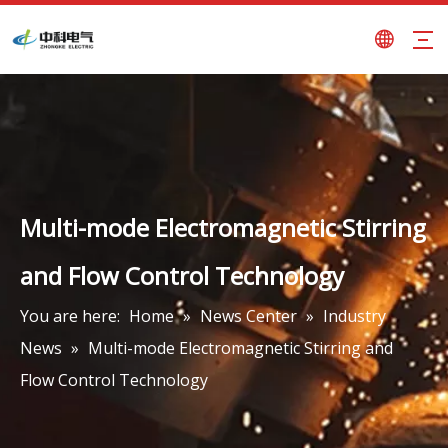
Multi-mode Electromagnetic Stirring
and Flow Control Technology
You are here:
Home
»
News Center
»
Industry
News
»
Multi-mode Electromagnetic Stirring and
Flow Control Technology