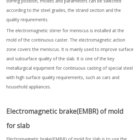
stirring position, modes and parameters can be switched
according to the steel grades, the strand section and the
quality requirements.
The electromagnetic stirrer for meniscus is installed at the
mold of the continuous caster. The electromagnetic action
zone covers the meniscus. It is mainly used to improve surface
and subsurface quality of the slab. It is one of the key
metallurgical equipment for continuous casting of special steel
with high surface quality requirements, such as cars and
household appliances.
El
ectromagnetic brake(EMBR) of mold
for slab
Electromagnetic brake(EMBR) of mold for slab is to use the