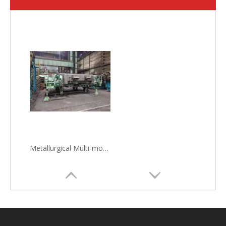
Metallurgical Multi-mode Electromagnetic Stirrer MM-EMS in steelmaking