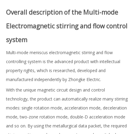
Overall description of the Multi-mode
Electromagnetic stirring and flow control
system
Multi-mode meniscus electromagnetic stirring and flow
controlling system is the advanced product with intellectual
property rights, which is researched, developed and
manufactured independently by Zhongke Electric.
With the unique magnetic circuit design and control
technology, the product can automatically realize many stirring
modes: single rotation mode, acceleration mode, deceleration
mode, two-zone rotation mode, double-D acceleration mode
and so on. By using the metallurgical data packet, the required