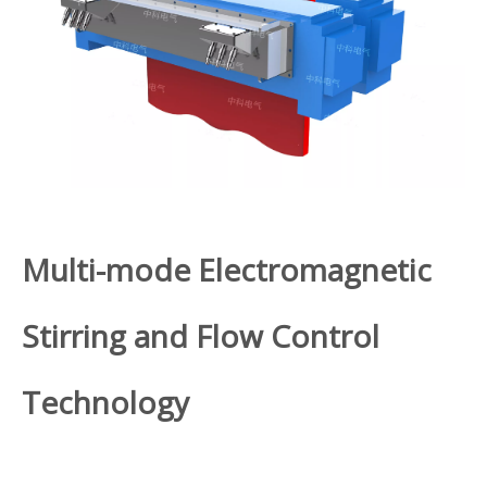
Multi-mode Electromagnetic
Stirring and Flow Control
Technology