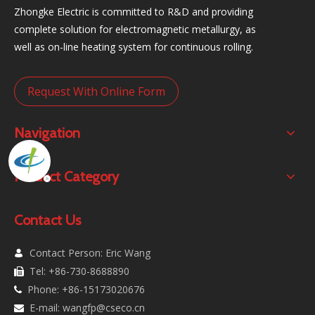
Zhongke Electric is committed to R&D and providing
complete solution for electromagnetic metallurgy, as
well as on-line heating system for continuous rolling.
Request With Online Form
Navigation
Product Category
Contact Us
Contact Person: Eric Wang

Tel: +86-730-8688890

Phone: +86-15173020676

E-mail:
wangfp@cseco.cn
