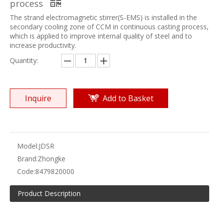
process
The strand electromagnetic stirrer(S-EMS) is installed in the
secondary cooling zone of CCM in continuous casting process,
which is applied to improve internal quality of steel and to
increase productivity.
Quantity:
Inquire
Add to Basket
Model:
JDSR
Brand:
Zhongke
Code:
8479820000
Product Description