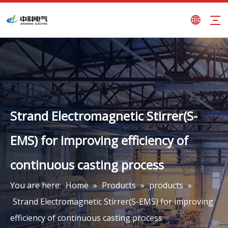
Strand Electromagnetic Stirrer(S-
EMS) for improving efficiency of
continuous casting process
You are here:
Home
»
Products
»
products
»
Strand Electromagnetic Stirrer(S-EMS) for improving
efficiency of continuous casting process