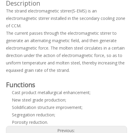
Description
The strand electromagnetic stirrer(S-EMS) is an
electromagnetic stirrer installed in the secondary cooling zone
of CCM.
The current passes through the electromagnetic stirrer to
generate an alternating magnetic field, and then generate
electromagnetic force. The molten steel circulates in a certain
direction under the action of electromagnetic force, so as to
uniform temperature and molten steel, thereby increasing the
Final Electromagnetic Stirrer (F-EMS) for Continuous Caster(CCM)
High Efficiency Metallurgical Equipment Final Electromagnetic Stirrer for Steel-making
equiaxed grain rate of the strand.
Functions
Cast product metallurgical enhancement;
New steel grade production;
Solidification structure improvement;
Segregation reduction;
Porosity reduction.
Previous: