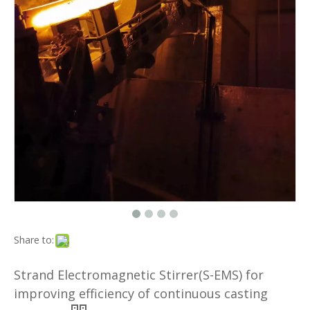
Share to:
Strand Electromagnetic Stirrer(S-EMS) for
improving efficiency of continuous casting