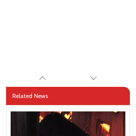
Related News