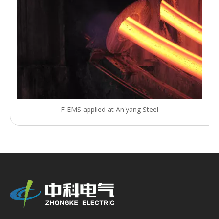
F-EMS applied at An'yang Steel