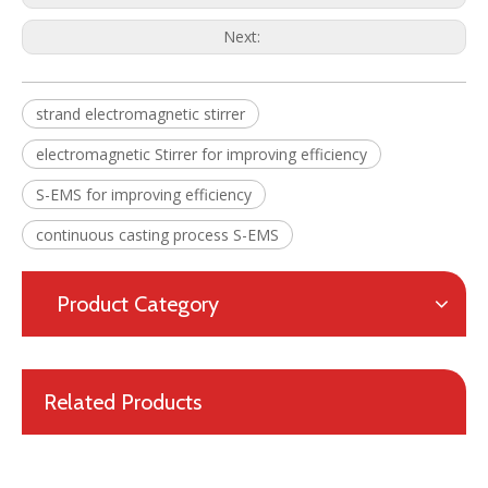
Next:
Final Electromagnetic Stirrer (F-EMS) for Continuous Caster(CCM)
High Efficiency Metallurgical Equipment Final Electromagnetic Stirrer for Steel-making
strand electromagnetic stirrer
electromagnetic Stirrer for improving efficiency
S-EMS for improving efficiency
continuous casting process S-EMS
Product Category
Related Products