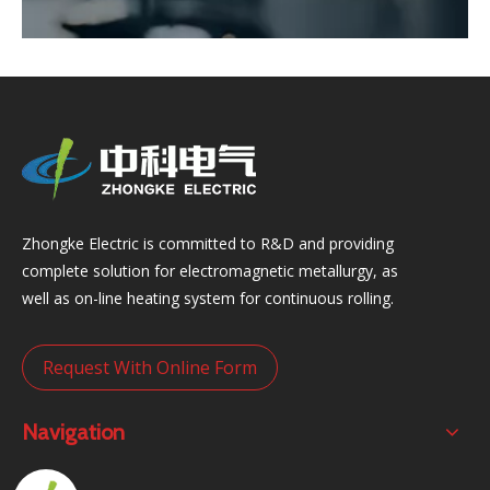
Zhongke Electric is committed to R&D and providing
complete solution for electromagnetic metallurgy, as
well as on-line heating system for continuous rolling.
Request With Online Form
Navigation