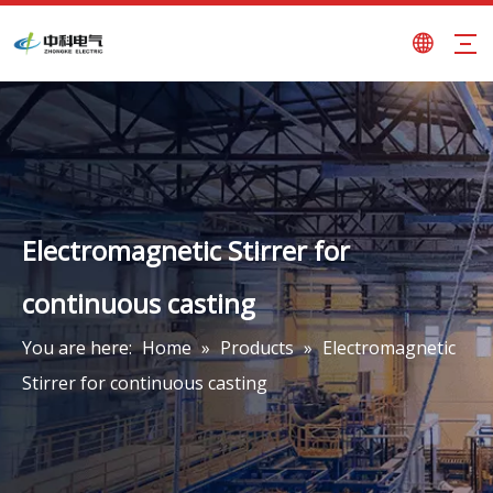
Electromagnetic Stirrer for
continuous casting
You are here:
Home
»
Products
»
Electromagnetic
Stirrer for continuous casting