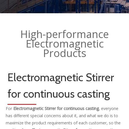
High-performance
Electromagnetic
Products
Electromagnetic Stirrer
for continuous casting
For
Electromagnetic Stirrer for continuous casting
, everyone
has different special concerns about it, and what we do is to
maximize the product requirements of each customer, so the