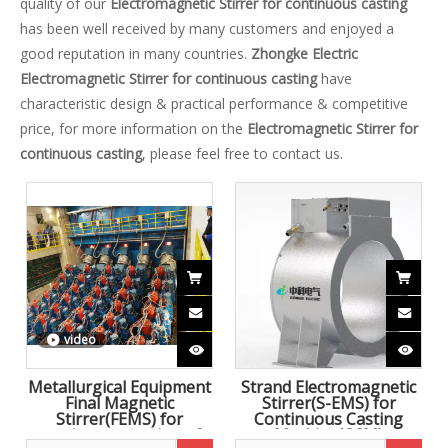
quality of our
Electromagnetic Stirrer for continuous casting
has been well received by many customers and enjoyed a
good reputation in many countries.
Zhongke Electric
Electromagnetic Stirrer for continuous casting
have
characteristic design & practical performance & competitive
price, for more information on the
Electromagnetic Stirrer for
continuous casting
, please feel free to contact us.
video
Metallurgical Equipment
Strand Electromagnetic
Final Magnetic
Stirrer(S-EMS) for
Stirrer(FEMS) for
Continuous Casting
continuous casting of
Machine(CCM)