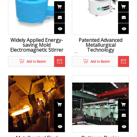
Widely Applied Energy-
Patented Advanced
saving Mold
Metallurgical
Electromagnetic Stirrer
Technology
for continuous casting
Electromagnetic Stirrer
for Continuous Casting
Add to Basket
Add to Basket
to improve steel quality