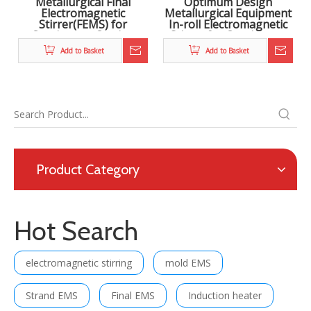
Metallurgical Final
Optimum Design
Electromagnetic
Metallurgical Equipment
Stirrer(FEMS) for
In-roll Electromagnetic
Continuous Casting
Stirrer for Continuous
Steel
Casting in Steel Making
Add to Basket
Add to Basket
Product Category
Hot Search
electromagnetic stirring
mold EMS
Strand EMS
Final EMS
Induction heater