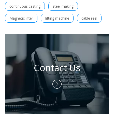
continuous casting
steel making
Magnetic lifter
lifting machine
cable reel
Contact Us
