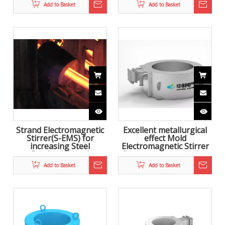
steel
Add to Basket
Add to Basket
Strand Electromagnetic
Excellent metallurgical
Stirrer(S-EMS) for
effect Mold
increasing Steel
Electromagnetic Stirrer
Production and
for continuous casting
improving product
Add to Basket
Add to Basket
quality